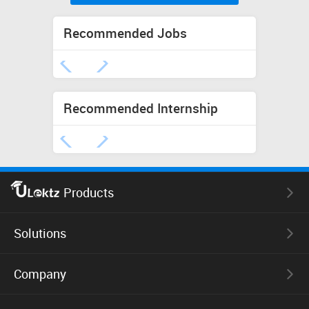
Recommended Jobs
Recommended Internship
Products
uLektz Books
Solutions
uLektz Skills
Company
Educational ERP
uLektz Interns
eBook Reader Apps