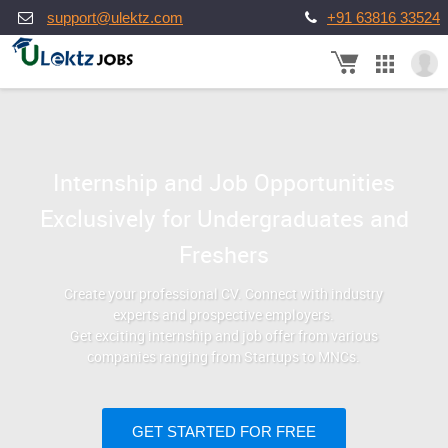
support@ulektz.com
+91 63816 33524
Internship and Job Opportunities
Exclusively for Undergraduates and
Freshers
Create your professional CV. Connect with industry
experts and prospective employers.
Get exciting internship and job offer from various
companies ranging from Startups to MNCs.